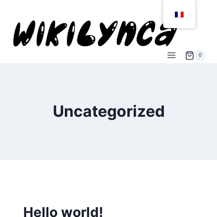
Aller
au
contenu
0
Uncategorized
NON CLASSÉ
Hello world!