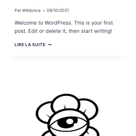
Par
Wikilynca
08/10/2021
Welcome to WordPress. This is your first
post. Edit or delete it, then start writing!
HELLO
LIRE LA SUITE
WORLD!