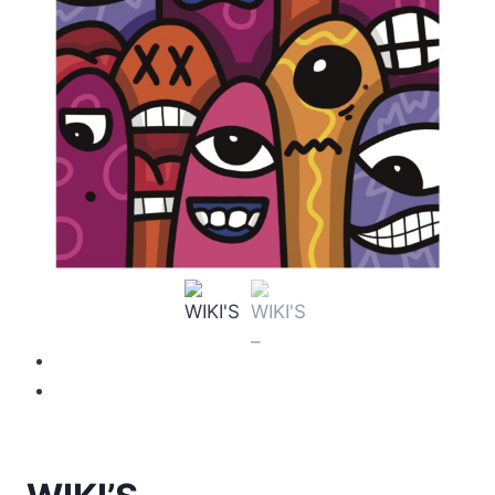
Previous
Next