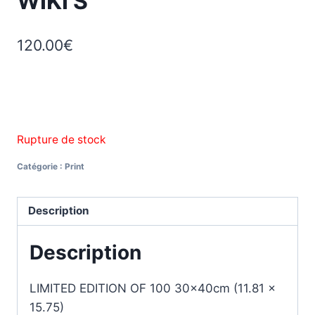
WIKI’S
120.00
€
Rupture de stock
Catégorie :
Print
Description
Description
LIMITED EDITION OF 100 30x40cm (11.81 x
15.75)