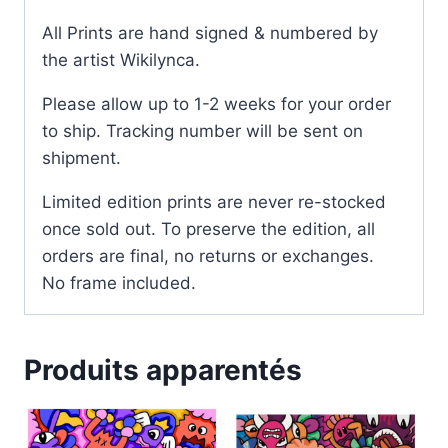
All Prints are hand signed & numbered by
the artist Wikilynca.
Please allow up to 1-2 weeks for your order
to ship. Tracking number will be sent on
shipment.
Limited edition prints are never re-stocked
once sold out. To preserve the edition, all
orders are final, no returns or exchanges.
No frame included.
Produits apparentés