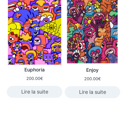
Euphoria
Enjoy
200.00
€
200.00
€
Lire la suite
Lire la suite